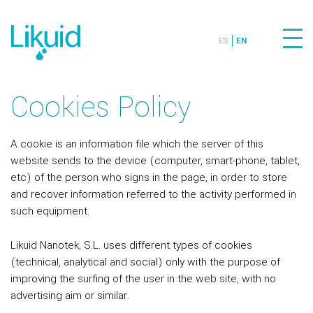
ES
EN
Cookies Policy
A cookie is an information file which the server of this
website sends to the device (computer, smart-phone, tablet,
etc) of the person who signs in the page, in order to store
and recover information referred to the activity performed in
such equipment.
Likuid Nanotek, S.L. uses different types of cookies
(technical, analytical and social) only with the purpose of
improving the surfing of the user in the web site, with no
advertising aim or similar.