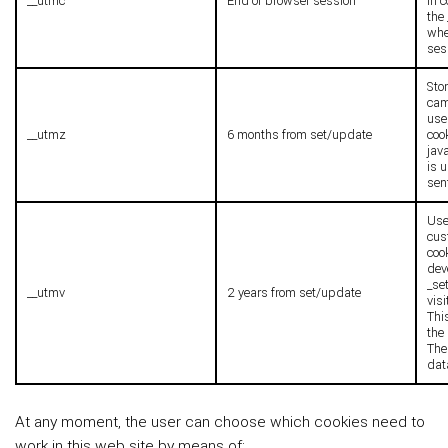
__utmc
End of browser session
in 
the
whe
ses
Stor
cam
use
__utmz
6 months from set/update
coo
jav
is 
sen
Used
cus
coo
dev
_se
__utmv
2 years from set/update
visi
Thi
the
The
dat
At any moment, the user can choose which cookies need to
work in this web site by means of: