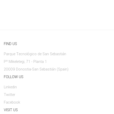
FIND US
Parque Tecnológico de San Sebastián
Pº Mikeletegi, 71 - Planta 1
20009 Donostia-San Sebastián (Spain)
FOLLOW US
Linkedin
Twitter
Facebook
VISIT US