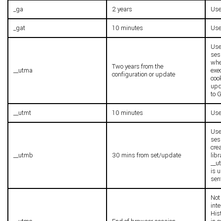
_ga
2 years
Use
_gat
10 minutes
Used
Use
ses
whe
Two years from the
__utma
exe
configuration or update
cook
upd
to 
__utmt
10 minutes
Used
Use
ses
cre
__utmb
30 mins from set/update
lib
__u
is 
sen
Not 
inte
Hist