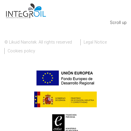
Scroll up
© Likuid Nanotek. All rights reserved
Legal Notice
Cookies policy