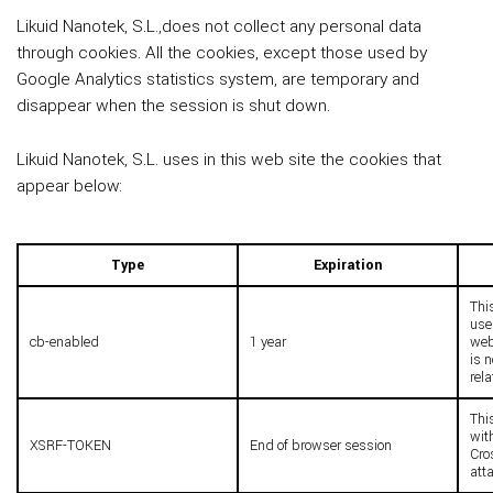
Likuid Nanotek, S.L.,does not collect any personal data
through cookies. All the cookies, except those used by
Google Analytics statistics system, are temporary and
disappear when the session is shut down.
Likuid Nanotek, S.L. uses in this web site the cookies that
appear below:
Type
Expiration
Thi
use
cb-enabled
1 year
webs
is 
rel
This
with
XSRF-TOKEN
End of browser session
Cro
att