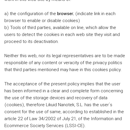
a) the configuration of the
browser
; (indicate link in each
browser to enable or disable cookies)
b) Tools of third parties, available on line, which allow the
users to detect the cookies in each web site they visit and
proceed to its deactivation.
Neither this web, nor its legal representatives are to be made
responsible of any content or veracity of the privacy politics
that third parties mentioned may have in this cookies policy.
The acceptance of the present policy implies that the user
has been informed in a clear and complete form concerning
the use of the storage devices and recovery of data
(cookies), therefore Likuid Nanotek, S.L. has the user´s
consent for the use of same, according to established in the
article 22 of Law 34/2002 of July 21, of the Information and
Ecommerce Society Services (LSSI-CE).