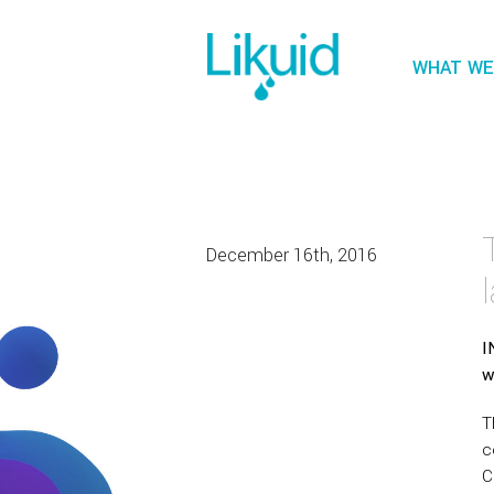
WHAT WE
December 16th, 2016
I
w
T
c
C