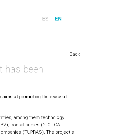
ES
EN
Back
t has been
 aims at promoting the reuse of
untries, among them technology
RV), consultancies (2.-0 LCA
r companies (TUPRAS). The project’s