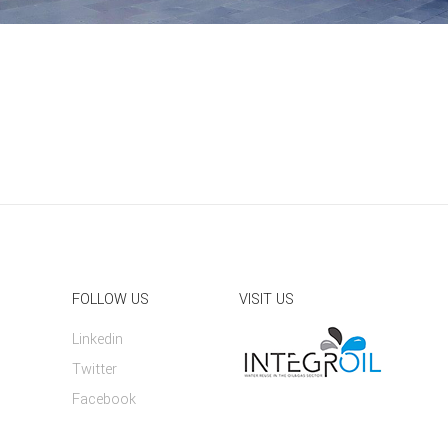
FOLLOW US
VISIT US
Linkedin
Twitter
Facebook