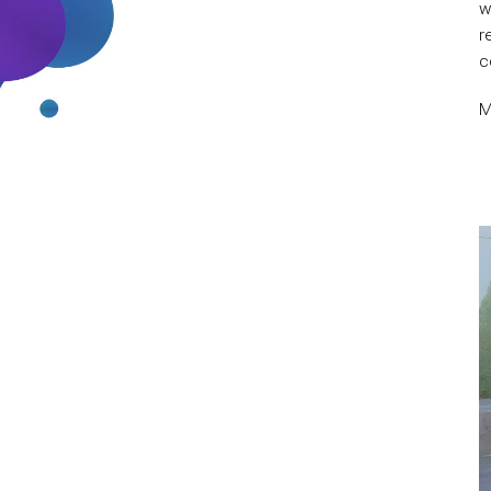
w
r
c
M