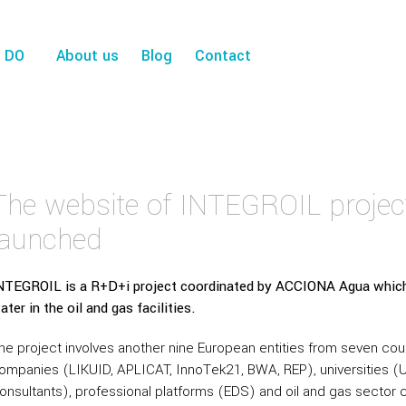
 DO
About us
Blog
Contact
The website of INTEGROIL projec
launched
NTEGROIL is a R+D+i project coordinated by ACCIONA Agua which
ater in the oil and gas facilities.
he project involves another nine European entities from seven co
ompanies (LIKUID, APLICAT, InnoTek21, BWA, REP), universities (U
onsultants), professional platforms (EDS) and oil and gas secto