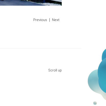
Previous
Next
Scroll up