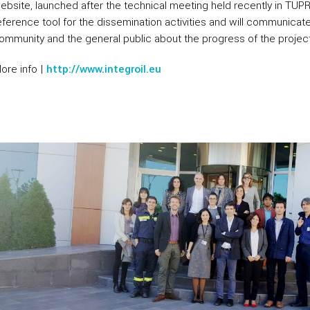
ebsite, launched after the technical meeting held recently in TUP
eference tool for the dissemination activities and will communicate 
ommunity and the general public about the progress of the project
ore info |
http://www.integroil.eu