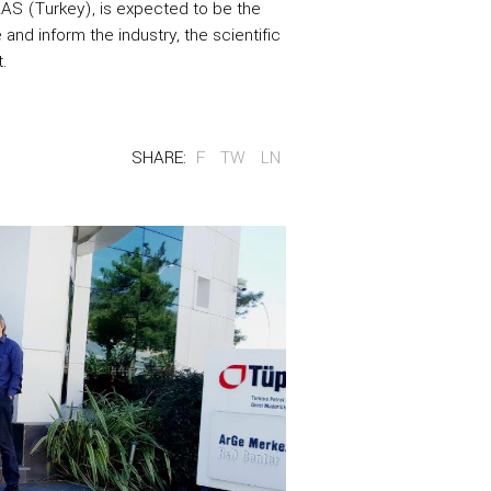
RAS (Turkey), is expected to be the
and inform the industry, the scientific
.
SHARE:
F
TW
LN