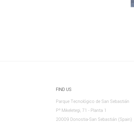
FIND US
Parque Tecnológico de San Sebastián
Pº Mikeletegi, 71 - Planta 1
20009 Donostia-San Sebastián (Spain)